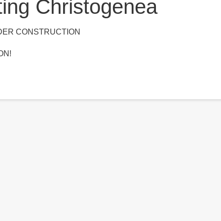
ting Christogenea
NDER CONSTRUCTION
ON!