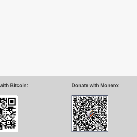
with Bitcoin:
Donate with Monero: