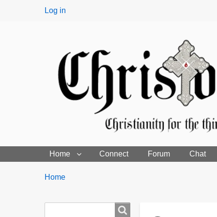
User
Log in
menu
Home
Connect
Forum
Chat
Breadcrumbs
You
Home
are
here:
Search
Search