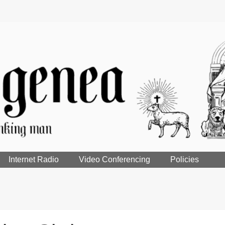
Internet Radio
Video Conferencing
Policies