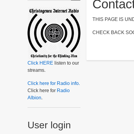
Contac
THIS PAGE IS U
CHECK BACK SO
Click HERE
listen to our
streams.
Click here for Radio info.
Click here for
Radio
Albion
.
User login