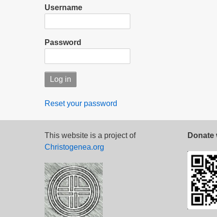
Username
Password
Reset your password
This website is a project of
Donate 
Christogenea.org