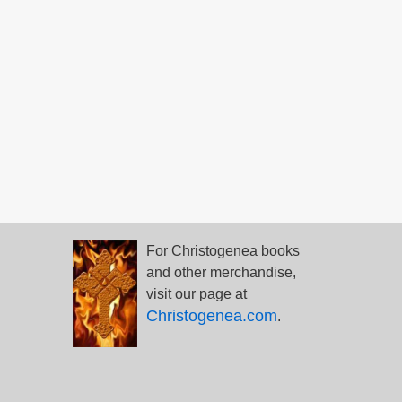
For Christogenea books
and other merchandise,
visit our page at
Christogenea.com
.