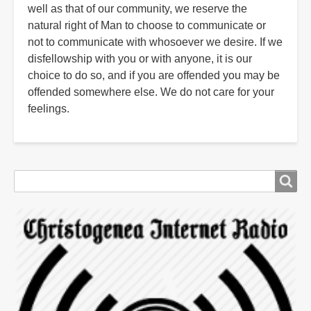
well as that of our community, we reserve the
natural right of Man to choose to communicate or
not to communicate with whosoever we desire. If we
disfellowship with you or with anyone, it is our
choice to do so, and if you are offended you may be
offended somewhere else. We do not care for your
feelings.
Search
Search