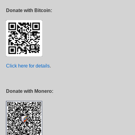
Donate with Bitcoin:
Click here for details
.
Donate with Monero: