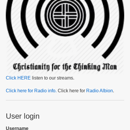
Click HERE
listen to our streams.
Click here for Radio info.
Click here for
Radio Albion
.
User login
Username