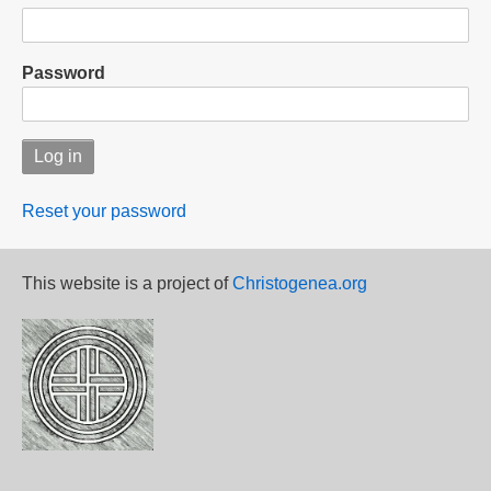
Password
Reset your password
This website is a project of
Christogenea.org