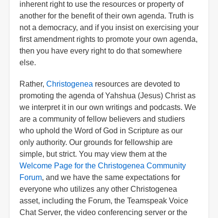
inherent right to use the resources or property of
another for the benefit of their own agenda. Truth is
not a democracy, and if you insist on exercising your
first amendment rights to promote your own agenda,
then you have every right to do that somewhere
else.
Rather,
Christogenea
resources are devoted to
promoting the agenda of Yahshua (Jesus) Christ as
we interpret it in our own writings and podcasts. We
are a community of fellow believers and studiers
who uphold the Word of God in Scripture as our
only authority. Our grounds for fellowship are
simple, but strict. You may view them at the
Welcome Page for the Christogenea Community
Forum
, and we have the same expectations for
everyone who utilizes any other Christogenea
asset, including the Forum, the Teamspeak Voice
Chat Server, the video conferencing server or the