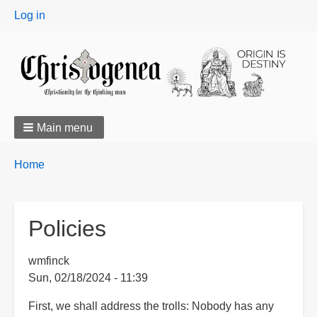
User
Log in
menu
Main menu
Breadcrumbs
You
Home
are
here:
Policies
wmfinck
Sun, 02/18/2024 - 11:39
First, we shall address the trolls: Nobody has any