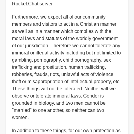
Rocket.Chat server.
Furthermore, we expect all of our community
members and visitors to act in a Christian manner
as well as in a manner which complies with the
moral laws and statutes of the worldly government
of our jurisdiction. Therefore we cannot tolerate any
immoral or illegal activity including but not limited to
gambling, pornography, child pornography, sex
trafficking and prostitution, human trafficking,
robberies, frauds, riots, unlawful acts of violence,
theft or misappropriation of intellectual property, etc.
These things will not be tolerated. Neither will we
observe or tolerate immoral laws. Gender is
grounded in biology, and two men cannot be
"married" to one another, so neither can two
women.
In addition to these things, for our own protection as