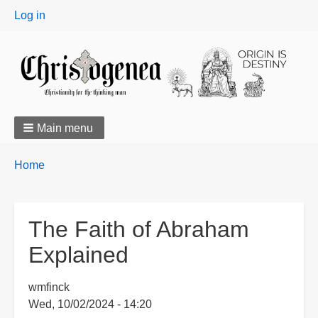
User
Log in
menu
Main menu
Breadcrumbs
You
Home
are
here:
The Faith of Abraham
Explained
wmfinck
Wed, 10/02/2024 - 14:20