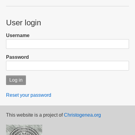
User login
Username
Password
Reset your password
This website is a project of
Christogenea.org