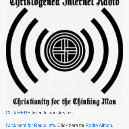
Click HERE
listen to our streams.
Click here for Radio info.
Click here for
Radio Albion
.