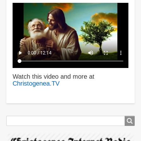
Video
file
Watch this video and more at
Christogenea.TV
Search
Search