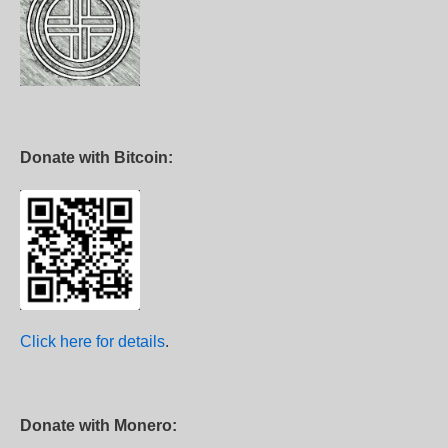
Donate with Bitcoin:
Click here for details
.
Donate with Monero: